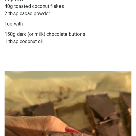
40g toasted coconut flakes
2 tbsp cacao powder
Top with:
150g dark (or milk) chocolate buttons
1 tbsp coconut oil