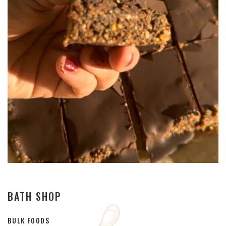
BATH SHOP
BULK FOODS