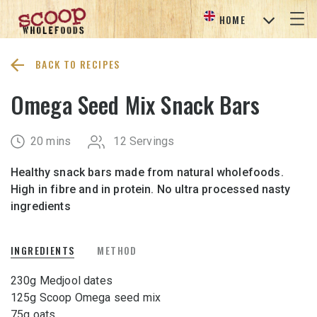
HOME
BACK TO RECIPES
Omega Seed Mix Snack Bars
20 mins
12 Servings
Healthy snack bars made from natural wholefoods.
High in fibre and in protein. No ultra processed nasty
ingredients
INGREDIENTS
METHOD
230g Medjool dates
125g Scoop Omega seed mix
75g oats