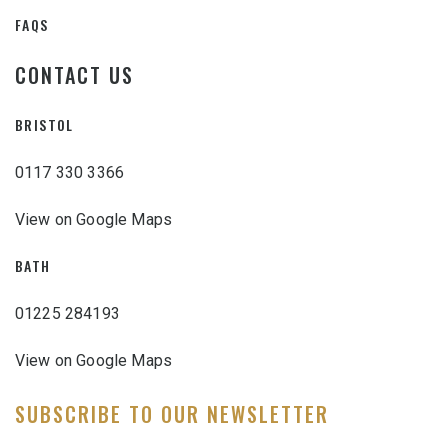
FAQS
CONTACT US
BRISTOL
0117 330 3366
View on Google Maps
BATH
01225 284193
View on Google Maps
SUBSCRIBE TO OUR NEWSLETTER