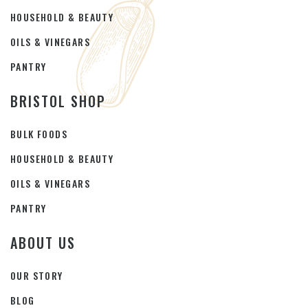
HOUSEHOLD & BEAUTY
OILS & VINEGARS
PANTRY
BRISTOL SHOP
BULK FOODS
HOUSEHOLD & BEAUTY
OILS & VINEGARS
PANTRY
ABOUT US
OUR STORY
BLOG