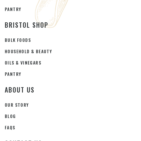
PANTRY
BRISTOL SHOP
BULK FOODS
HOUSEHOLD & BEAUTY
OILS & VINEGARS
PANTRY
ABOUT US
OUR STORY
BLOG
FAQS