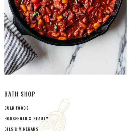
BATH SHOP
BULK FOODS
HOUSEHOLD & BEAUTY
OILS & VINEGARS