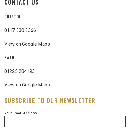
CONTACT US
BRISTOL
0117 330 3366
View on Google Maps
BATH
01225 284193
View on Google Maps
SUBSCRIBE TO OUR NEWSLETTER
Your Email Address