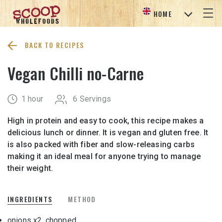
HOME
BACK TO RECIPES
Vegan Chilli no-Carne
1 hour
6 Servings
High in protein and easy to cook, this recipe makes a
delicious lunch or dinner. It is vegan and gluten free. It
is also packed with fiber and slow-releasing carbs
making it an ideal meal for anyone trying to manage
their weight.
INGREDIENTS
METHOD
onions x
2, chopped