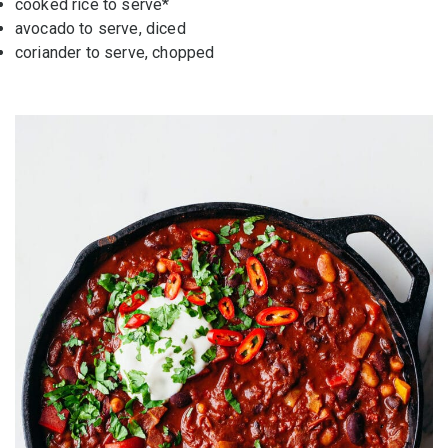
cooked rice
to serve*
avocado
to serve, diced
coriander
to serve, chopped