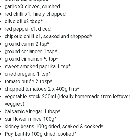
garlic x3
cloves, crushed
red chilli x
1, finely chopped
olive oil x
2 tbsp*
red pepper x
1, diced
chipotle chilli x1, soaked and chopped*
ground cumin
2 tsp*
ground coriander
1 tsp*
ground cinnamon
½ tsp*
sweet smoked paprika
1 tsp*
dried oregano
1 tsp*
tomato purée 2
tbsp*
chopped tomatoes
2 x 400g tins*
vegetable stock
250ml (ideally homemade from leftover
veggies)
balsamic vinegar
1 tbsp*
sunflower mince
100g*
kidney beans
100g dried, soaked & cooked*
Puy Lentils 1
00g dried, cooked*